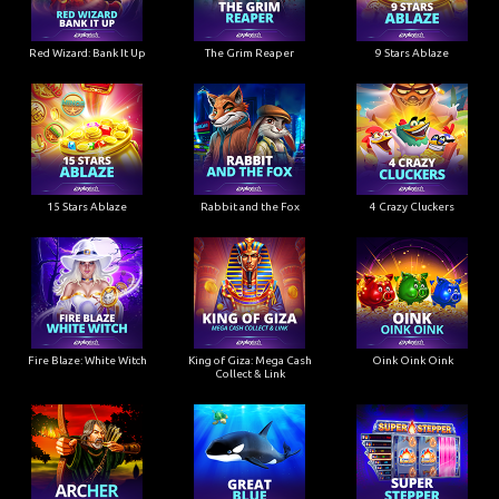
Red Wizard: Bank It Up
The Grim Reaper
9 Stars Ablaze
15 Stars Ablaze
Rabbit and the Fox
4 Crazy Cluckers
Fire Blaze: White Witch
King of Giza: Mega Cash
Oink Oink Oink
Collect & Link