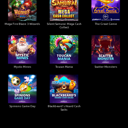
Mega Fire Blaze: 3 Wizards
Silent Samurai: Mega Cash
The Great Genie
Collect
Mystic Mines
Toucan Mania
Scatter Monsters
Spinions Game Day
Blackbeard's Hoard Cash
Sacks