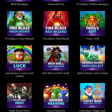
Wild Harlequin
Diamond Rise
Fire Blaze: Golden Macaque
Fire Blaze: Green Wizard
Fire Blaze: Red Wizard
Frog's Gift
Leprechaun's Luck: Cash
Rich Roll: Lust for Gold!
Sahara Riches Cash Collect
Collect
High Street Heist
Goood Heavens
Lucky Bass: Mega Cash