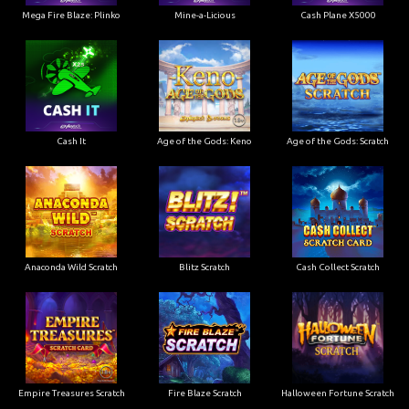
Mega Fire Blaze: Plinko
Mine-a-Licious
Cash Plane X5000
Cash It
Age of the Gods: Keno
Age of the Gods: Scratch
Anaconda Wild Scratch
Blitz Scratch
Cash Collect Scratch
Empire Treasures Scratch
Fire Blaze Scratch
Halloween Fortune Scratch