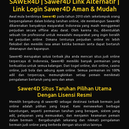
SAWER4D | Sawer4D Link Alternatif |
Link Login Sawer4D Aman & Mudah
Awal mula berdirinya
Sawer4D
pada tahun 2010 oleh sekelompok orang
berpengalaman dalam bidang taruhan online, ide membangun Sawer4D
dikarenakan banyaknya masyarakat Indonesia yang masih menggemari
perjudian secara offline atau darat. Oleh karena itu, dibentuklah
sebuah tim profesional untuk mewadahi masyarakat yang ingin beralih
ke perjudian online. Dimana tentunya perjudian online ini lebih
fleksibel dan memiliki rasa aman ketika bermain serta dapat bertaruh
dimanapun dan kapanpun.
Sawer4D merupakan solusi terbaik jika anda mencari situs judi online
terpercaya di Indonesia, Sawer4D memiliki banyak permainan yang
berkualitas untuk semua kalangan. Dari togel online, slot online, casino
online, judi bola dan sabung ayam online. Semua permainan ini 100%
adil dan terpercaya, memungkinkan setiap pemain menikmati
pengalaman bertaruh yang seru dan aman.
Sawer4D Situs Taruhan Pilihan Utama
Dengan Lisensi Resmi
Memilih bergabung di sawer4D sebagai destinasi terbaik bermain judi
online adalah pilihan yang tepat. Kami menawarkan berbagai
keuntungan, seperti permainan taruhan yang beragam, sistem yang
adil, pelayanan yang memuaskan, dan menjamin keamanan pemain
dalam bermain . Bergabunglah sekarang dan nikmati pengalaman
bermain judi online yang berbeda dengan situs-situs lainnya.