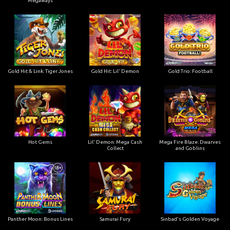
Megaways
Gold Hit & Link: Tiger Jones
Gold Hit: Lil' Demon
Gold Trio: Football
Hot Gems
Lil' Demon: Mega Cash
Mega Fire Blaze: Dwarves
Collect
and Goblins
Panther Moon: Bonus Lines
Samurai Fury
Sinbad's Golden Voyage