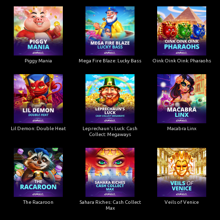
Piggy Mania
Mega Fire Blaze: Lucky Bass
Oink Oink Oink: Pharaohs
Lil Demon: Double Heat
Leprechaun's Luck: Cash
Macabra Linx
Collect: Megaways
The Racaroon
Sahara Riches: Cash Collect
Veils of Venice
Max