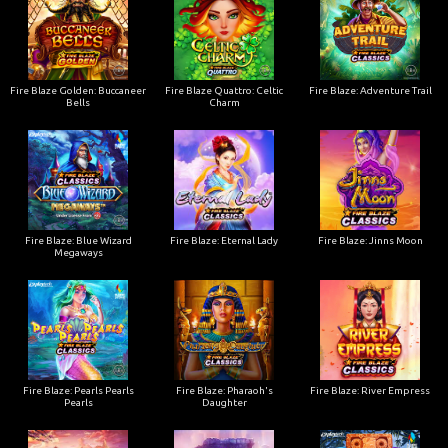
Fire Blaze Golden: Buccaneer
Fire Blaze Quattro: Celtic
Fire Blaze: Adventure Trail
Bells
Charm
Fire Blaze: Blue Wizard
Fire Blaze: Eternal Lady
Fire Blaze: Jinns Moon
Megaways
Fire Blaze: Pearls Pearls
Fire Blaze: Pharaoh's
Fire Blaze: River Empress
Pearls
Daughter