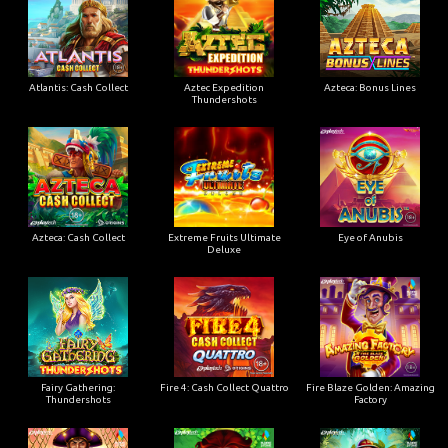
Atlantis: Cash Collect
Aztec Expedition
Azteca: Bonus Lines
Thundershots
Azteca: Cash Collect
Extreme Fruits Ultimate
Eye of Anubis
Deluxe
Fairy Gathering:
Fire 4: Cash Collect Quattro
Fire Blaze Golden: Amazing
Thundershots
Factory