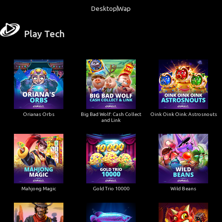
Desktop
Wap
Play Tech
Orianas Orbs
Big Bad Wolf: Cash Collect
Oink Oink Oink: Astrosnouts
and Link
Mahjong Magic
Gold Trio 10000
Wild Beans