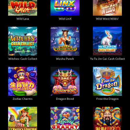
Wild Lava
Wild LinX
Wild West Wilds!
Witches: Cash Collect
Wushu Punch
Yu Tu Jin Cai: Cash Collect
Zodiac Charms
Dragon Bond
Free the Dragon