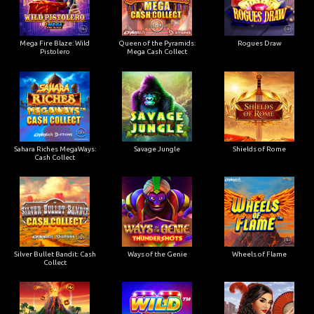
Mega Fire Blaze: Wild
Queen of the Pyramids:
Rogues Draw
Pistolero
Mega Cash Collect
Sahara Riches MegaWays:
Savage Jungle
Shields of Rome
Cash Collect
Silver Bullet Bandit: Cash
Ways of the Genie
Wheels of Flame
Collect