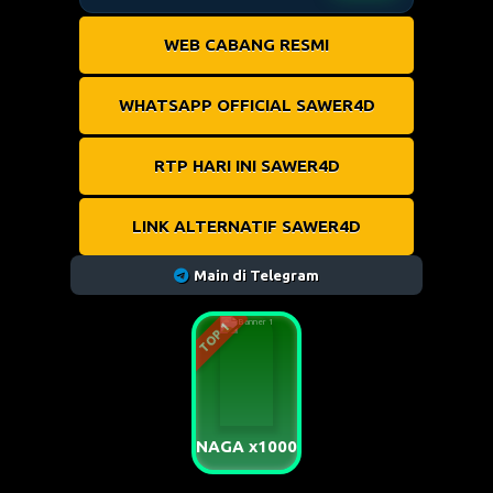
WEB CABANG RESMI
WHATSAPP OFFICIAL SAWER4D
RTP HARI INI SAWER4D
LINK ALTERNATIF SAWER4D
Main di Telegram
TOP 1
NAGA x1000