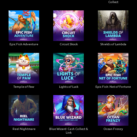
Collect
Epic Fish Adventure
Circuit Shock
Shields of Lambda
Temple of Paw
Lights of Luck
Epic Fish: Net of Fortune
Reel Nightmare
Blue Wizard: Cash Collect &
Ocean Frenzy
Link