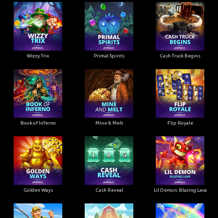
Wizzy Trix
Primal Spirits
Cash Truck Begins
Book of Inferno
Mine & Melt
Flip Royale
Golden Ways
Cash Reveal
Lil Demon: Blazing Lava