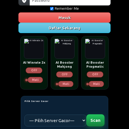
Remember Me
Masuk
Daftar Sekarang
AI Winrate 2x
AI Booster
AI Booster
Mahjong
Pragmatic
OFF
OFF
OFF
Mati
Mati
Mati
Pilih Server Gacor
Scan