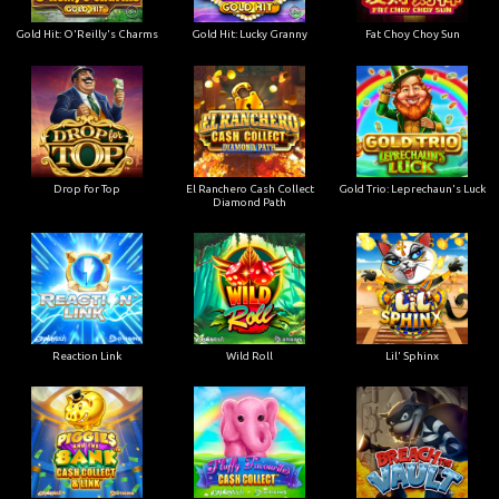
Gold Hit: O'Reilly's Charms
Gold Hit: Lucky Granny
Fat Choy Choy Sun
Drop for Top
El Ranchero Cash Collect
Gold Trio: Leprechaun's Luck
Diamond Path
Reaction Link
Wild Roll
Lil' Sphinx