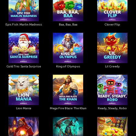
Epic Fish: Marlin Madness
Baa, Baa, Baa
Clover Flip
Gold Trio: Santa Surprise
King of Olympus
Lil Greedy
Lion Mania
Mega Fire Blaze: The Khan
Ready, Steady, Robo