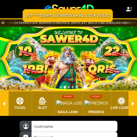
JIKA ADA KENDALA SAAT BERMAIN DI PRAGMATIC DAN PG SOFT BISA DI COBA DOWNLOAD URBAN V
PROMO
PROMO
TOGEL
SLOT
LIVE CASINO
NAGA x1000
PREDIKSI