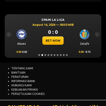
SPAIN LA LIGA
August 16, 2026 — 00:30 WIB
0 : 0
Previous
Next
BET NOW
Alaves
Getafe
0.00
0.62
0.00
-0.72
TENTANG KAMI
BANTUAN
PERATURAN
INFORMASI BANK
HUBUNGI KAMI
KEBIJAKAN PRIVASI
PERSETUJUAN COOKIES