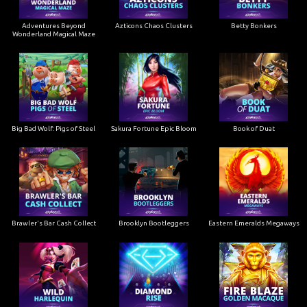
Adventures Beyond
Azticons Chaos Clusters
Betty Bonkers
Wonderland Magical Maze
Big Bad Wolf: Pigs of Steel
Sakura Fortune Epic Bloom
Book of Duat
Brawler's Bar Cash Collect
Brooklyn Bootleggers
Eastern Emeralds Megaways