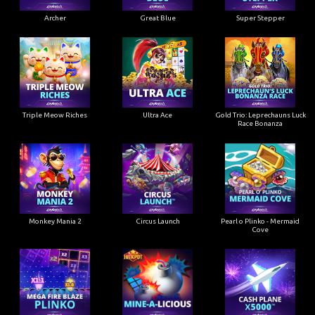
Archer
Great Blue
Super Stepper
Triple Meow Riches
Ultra Ace
Gold Trio: Leprechauns Luck
Race Bonanza
Monkey Mania 2
Circus Launch
Pearl o Plinko - Mermaid
Cove