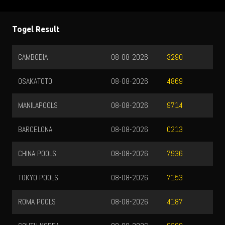
Togel Result
CAMBODIA
08-08-2026
3290
OSAKATOTO
08-08-2026
4869
MANILAPOOLS
08-08-2026
9714
BARCELONA
08-08-2026
0213
CHINA POOLS
08-08-2026
7936
TOKYO POOLS
08-08-2026
7153
ROMA POOLS
08-08-2026
4187