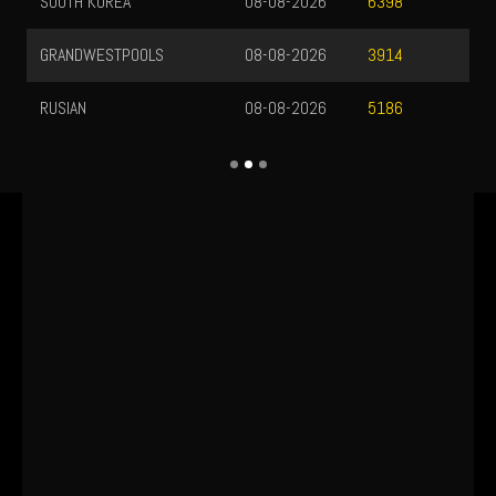
SOUTH KOREA
08-08-2026
6398
GRANDWESTPOOLS
08-08-2026
3914
RUSIAN
08-08-2026
5186