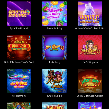
Spin 'Em Round!
Sweet N Juicy
Wolves! Cash Collect & Link
Gold Pile: New Year's Gold
Jinfu Long
Jinfu Xingyun
Koi Harmony
Kraken Spins
Lucky Gift: Cash Collect