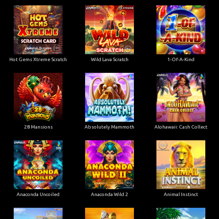
Hot Gems Xtreme Scratch
Wild Lava Scratch
1-Of-A-Kind
28 Mansions
Absolutely Mammoth
Alohawaii: Cash Collect
Anaconda Uncoiled
Anaconda Wild 2
Animal Instinct