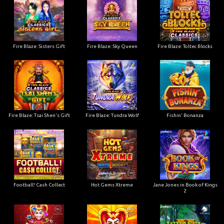
Fire Blaze: Sisters Gift
Fire Blaze: Sky Queen
Fire Blaze: Toltec Blocks
Fire Blaze: Tsai Shen's Gift
Fire Blaze: Tundra Wolf
Fishin' Bonanza
Football! Cash Collect
Hot Gems Xtreme
Jane Jones in Book of Kings
2