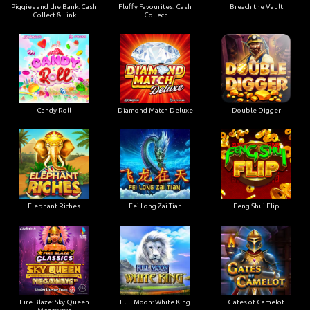
Piggies and the Bank: Cash
Fluffy Favourites: Cash
Breach the Vault
Collect & Link
Collect
Candy Roll
Diamond Match Deluxe
Double Digger
Elephant Riches
Fei Long Zai Tian
Feng Shui Flip
Fire Blaze: Sky Queen
Full Moon: White King
Gates of Camelot