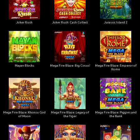
Joker Rush
Joker Rush: Cash Collect
Jurassic Island 2
Mayan Blocks
Mega Fire Blaze: Big Circus!
Mega Fire Blaze: Emperor of
Rome
Mega Fire Blaze: Khonsu God
Mega Fire Blaze: Legacy of
Mega Fire Blaze: Piggies and
of Moon
the Tiger
the Bank