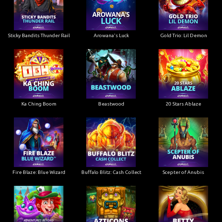
Sticky Bandits Thunder Rail
Arowana's Luck
Gold Trio: Lil Demon
Ka Ching Boom
Beastwood
20 Stars Ablaze
Fire Blaze: Blue Wizard
Buffalo Blitz: Cash Collect
Scepter of Anubis