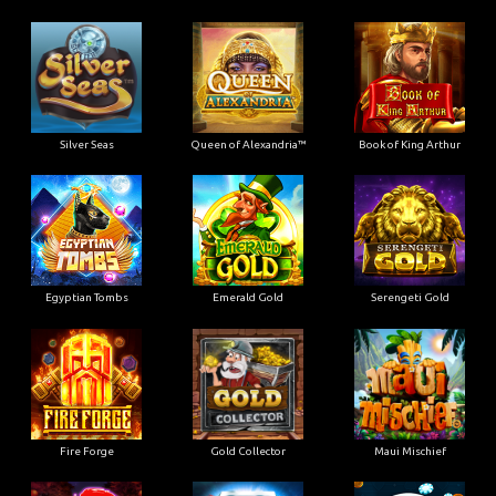
Silver Seas
Queen of Alexandria™
Book of King Arthur
Egyptian Tombs
Emerald Gold
Serengeti Gold
Fire Forge
Gold Collector
Maui Mischief