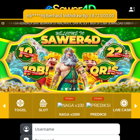
JIKA ADA KENDALA SAAT BERMAIN DI PRAGMATIC DAN PG SOFT BISA DI COBA DOWNLOAD URBAN V
PROMO
PROMO
TOGEL
SLOT
LIVE CASINO
NAGA x1000
PREDIKSI