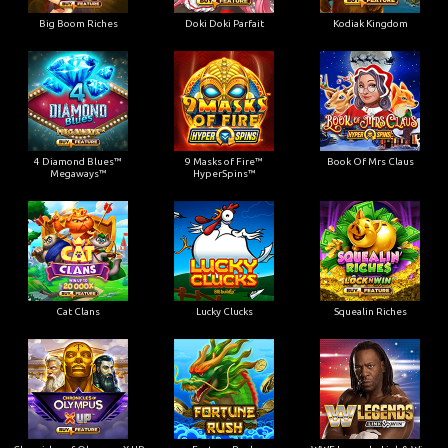
Big Boom Riches
Doki Doki Parfait
Kodiak Kingdom
4 Diamond Blues™
9 Masks of Fire™
Book Of Mrs Claus
Megaways™
HyperSpins™
Cat Clans
Lucky Clucks
Squealin Riches