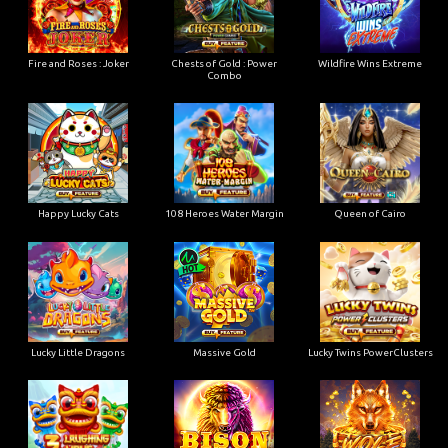
Fire and Roses : Joker
Chests of Gold : Power
Wildfire Wins Extreme
Combo
Happy Lucky Cats
108 Heroes Water Margin
Queen of Cairo
Lucky Little Dragons
Massive Gold
Lucky Twins PowerClusters