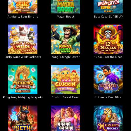
Almighty Zeus Empire
Mayan Boost
Bass Catch SUPER UP
Lucky Twins Wilds Jackpots
Kong's Jungle Tower
12 Skulls of the Dead
Pong Pong Mahjong Jackpots
Cluckin' Sweet Feast
Ultimate Goal Blitz