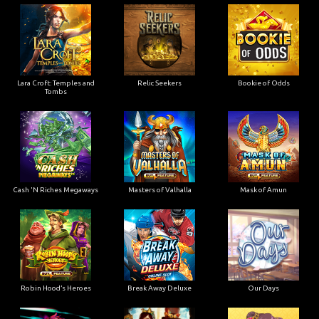
Lara Croft: Temples and
Relic Seekers
Bookie of Odds
Tombs
Cash 'N Riches Megaways
Masters of Valhalla
Mask of Amun
Robin Hood’s Heroes
Break Away Deluxe
Our Days