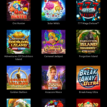
Oni Hunter
Solar Wilds
777 Mega Deluxe™
Adventures Of Doubloon
Carnaval Jackpot
Forgotten Island
Island
Golden Stallion
Assassin Moon
Break Away Ultra