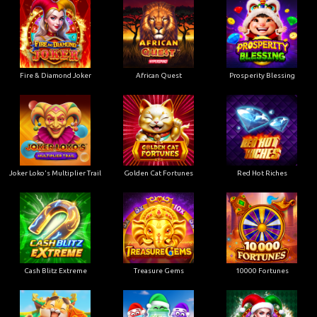
Fire & Diamond Joker
African Quest
Prosperity Blessing
Joker Loko's Multiplier Trail
Golden Cat Fortunes
Red Hot Riches
Cash Blitz Extreme
Treasure Gems
10000 Fortunes