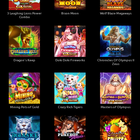
3 Laughing Lions Power
Bison Moon
Wolf Blaze Megaways
Combo
Dragon's Keep
Doki Doki Fireworks
Chronicles Of Olympus II
Zeus
Mining Pots of Gold
Crazy Rich Tigers
Masters of Olympus