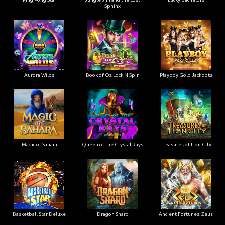
Sphinx
Aurora Wilds
Book of Oz Lock N Spin
Playboy Gold Jackpots
Magic of Sahara
Queen of the Crystal Rays
Treasures of Lion City
Basketball Star Deluxe
Dragon Shard
Ancient Fortunes: Zeus