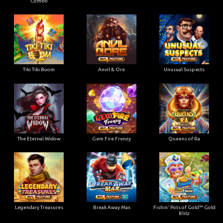
Combo
Tiki Tiki Boom
Anvil & Ore
Unusual Suspects
The Eternal Widow
Gem Fire Frenzy
Queens of Ra
Legendary Treasures
Break Away Max
Fishin' Pots of Gold™ Gold
Blitz