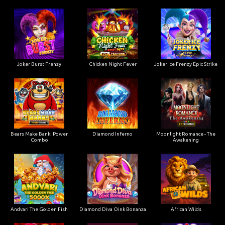
Joker Burst Frenzy
Chicken Night Fever
Joker Ice Frenzy Epic Strike
Bears Make Bank! Power
Diamond Inferno
Moonlight Romance - The
Combo
Awakening
Andvari The Golden Fish
Diamond Diva Oink Bonanza
African Wilds