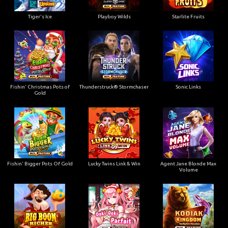
Tiger's Ice
Playboy Wilds
Starlite Fruits
Fishin' Christmas Pots of
Thunderstruck® Stormchaser
Sonic Links
Gold
Fishin' Bigger Pots Of Gold
Lucky Twins Link & Win
Agent Jane Blonde Max
Volume