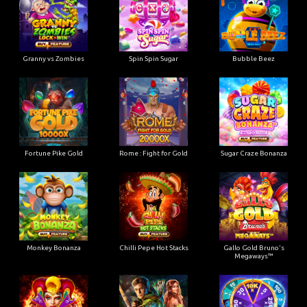
Granny vs Zombies
Spin Spin Sugar
Bubble Beez
Fortune Pike Gold
Rome : Fight for Gold
Sugar Craze Bonanza
Monkey Bonanza
Chilli Pepe Hot Stacks
Gallo Gold Bruno's
Megaways™