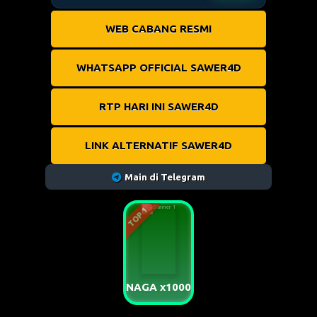
WEB CABANG RESMI
WHATSAPP OFFICIAL SAWER4D
RTP HARI INI SAWER4D
LINK ALTERNATIF SAWER4D
Main di Telegram
TOP 1
NAGA x1000