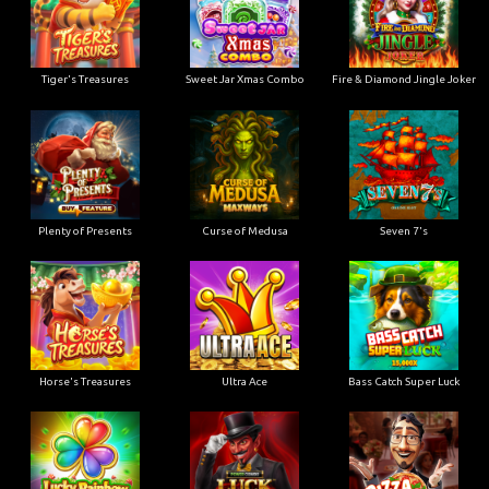
Tiger's Treasures
Sweet Jar Xmas Combo
Fire & Diamond Jingle Joker
Plenty of Presents
Curse of Medusa
Seven 7's
Horse's Treasures
Ultra Ace
Bass Catch Super Luck