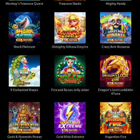
Monkey's Treasure Quest
Treasure Stacks
Mighty Panda
Shark Platinum
Almighty Athena Empire
Crazy Bob Bonanza
9 Enchanted Beans
Fire and Roses Jolly Joker
Dragon's Loot Link&Win
4Tune
Gods & Pyramids Power
Gold Blitz Extreme
Asgardian Fire