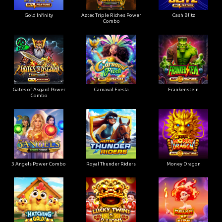
Gold Infinity
Aztec Triple Riches Power
Cash Blitz
Combo
Gates of Asgard Power
Carnaval Fiesta
Frankenstein
Combo
3 Angels Power Combo
Royal Thunder Riders
Money Dragon