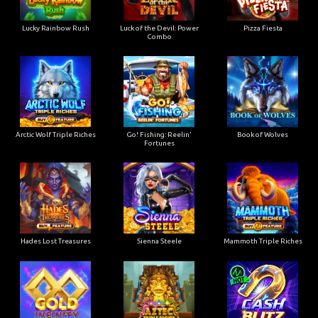
Lucky Rainbow Rush
Luck of the Devil: Power
Pizza Fiesta
Combo
Arctic Wolf Triple Riches
Go! Fishing: Reelin'
Book of Wolves
Fortunes
Hades Lost Treasures
Sienna Steele
Mammoth Triple Riches