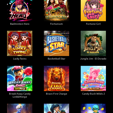
Badminton Hero
Fortunium
Fortune Girl
Lucky Twins
Basketball Star
Jungle Jim - El Dorado
Break Away Candy
Bison Fire Charge
Candy Rush Wilds 2
Link&Merge