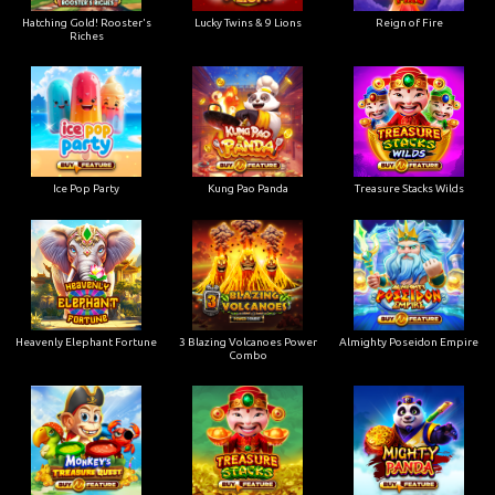
Hatching Gold! Rooster's
Lucky Twins & 9 Lions
Reign of Fire
Riches
Ice Pop Party
Kung Pao Panda
Treasure Stacks Wilds
Heavenly Elephant Fortune
3 Blazing Volcanoes Power
Almighty Poseidon Empire
Combo