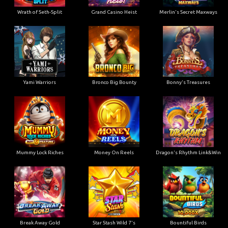
Wrath of Seth-Split
Grand Casino Heist
Merlin's Secret Maxways
Yami Warriors
Bronco Big Bounty
Bonny's Treasures
Mummy Lock Riches
Money On Reels
Dragon's Rhythm Link&Win
Break Away Gold
Star Stash Wild 7's
Bountiful Birds