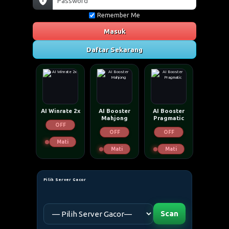
Remember Me
Masuk
Daftar Sekarang
AI Winrate 2x
AI Booster
AI Booster
Mahjong
Pragmatic
OFF
OFF
OFF
Mati
Mati
Mati
Pilih Server Gacor
Scan