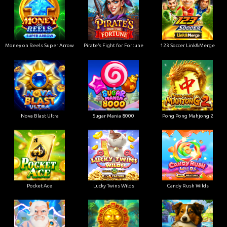
Money on Reels Super Arrow
Pirate’s Fight for Fortune
123 Soccer Link&Merge
Nova Blast Ultra
Sugar Mania 8000
Pong Pong Mahjong 2
Pocket Ace
Lucky Twins Wilds
Candy Rush Wilds