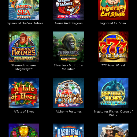
Emperor of the Sea Deluxe
Gems And Dragons
Ingots of Cai Shen
Shamrock Holmes
Silverback Multiplier
777 Royal Wheel
Megaways™
Mountain
A Tale of Elves
Alchemy Fortunes
Neptunes Riches: Ocean of
Wilds