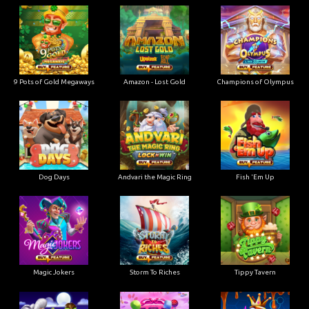
9 Pots of Gold Megaways
Amazon - Lost Gold
Champions of Olympus
Dog Days
Andvari the Magic Ring
Fish 'Em Up
Magic Jokers
Storm To Riches
Tippy Tavern