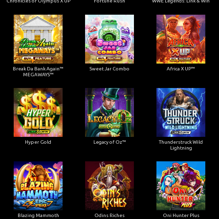
Chronicles of Olympus X UP
Fortune Rush
WWE Legends: Link & Win
Break Da Bank Again™
Sweet Jar Combo
Africa X UP™
MEGAWAYS™
Hyper Gold
Legacy of Oz™
Thunderstruck Wild
Lightning
Blazing Mammoth
Odins Riches
Oni Hunter Plus