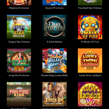
Playboy Fortunes
Boat of Fortune
Football Star Deluxe
Rugby Star Deluxe
A Dark Matter
9 Masks Of Fire
Long Mu Fortunes
Break Away Lucky Wilds
Lucky Twins Jackpot
Ping Pong Star
Jungle Jim and the Lost
Lucky Bachelors