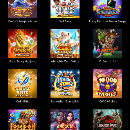
Genie's Magic Wishes
3rd Base
Lucky Rumble Power Surge
Pong Pong Mahjong
Almighty Zeus Wilds
Dr Watts Up
Gold Blitz
Basketball Star Wilds
10000 Wishes