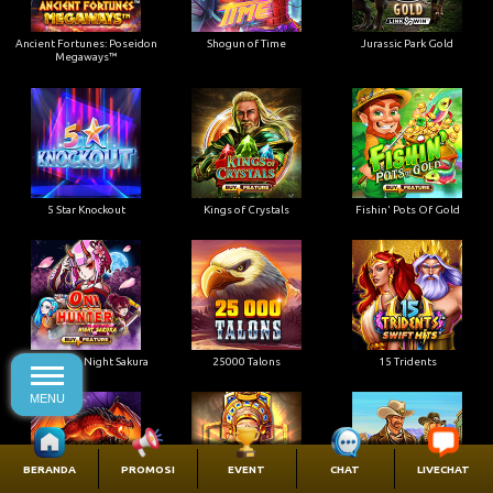
Ancient Fortunes: Poseidon
Shogun of Time
Jurassic Park Gold
Megaways™
5 Star Knockout
Kings of Crystals
Fishin' Pots Of Gold
Oni Hunter Night Sakura
25000 Talons
15 Tridents
MENU
BERANDA
PROMOSI
EVENT
CHAT
LIVECHAT