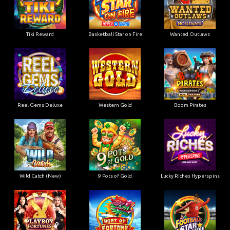
Tiki Reward
Basketball Star on Fire
Wanted Outlaws
Reel Gems Deluxe
Western Gold
Boom Pirates
Wild Catch (New)
9 Pots of Gold
Lucky Riches Hyperspins