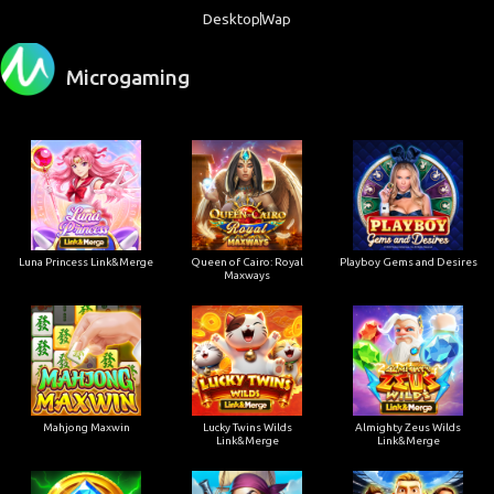
Desktop
Wap
Microgaming
Luna Princess Link&Merge
Queen of Cairo: Royal
Playboy Gems and Desires
Maxways
Mahjong Maxwin
Lucky Twins Wilds
Almighty Zeus Wilds
Link&Merge
Link&Merge