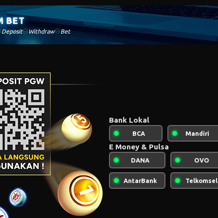
M BET
Deposit
Withdraw
Bet
Golden Fa
Golden War
Highway 
Bank Lokal
BCA
Mandiri
E Money & Pulsa
DANA
OVO
ot Smash
Joker King
Lightning 
AntarBank
Telkomsel