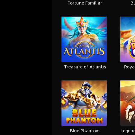
Fortune Familiar
Bu
Treasure of Atlantis
Roya
Blue Phantom
Legen