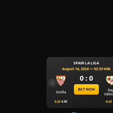
8/8/2026
8/8/2026
7/8/20
Candy Bonanza Xmas
Crazy
UEFA CHAMPIONS LEAGUE QUALIF
August 12, 2026 — 01:30 WIB
0 : 0
Previous
BET NOW
SK Sturm
Fener
Graz
Dolphin dive
Dr
-0.5
0.95
0.5
0