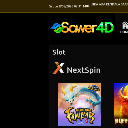
JIKA ADA KENDALA SAA
Sabtu 8/08/2026 07:31:15
HOM
Slot
NextSpin