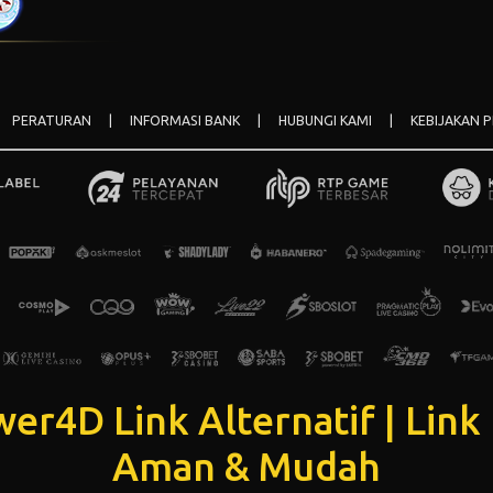
PERATURAN
|
INFORMASI BANK
|
HUBUNGI KAMI
|
KEBIJAKAN P
Mr. Hippo
Ocean Chest
Princess Of 
cky Tycoon
Shake Boom Boom
Shake Thai 
er4D Link Alternatif | Link
Aman & Mudah