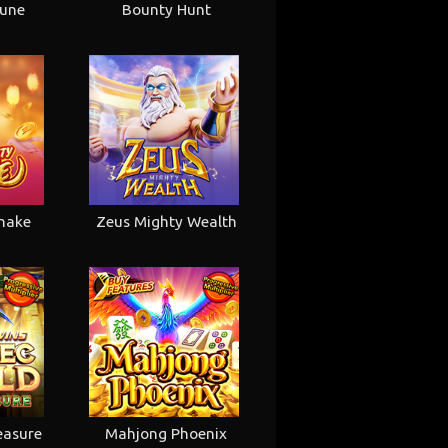
tune
Bounty Hunt
Snake
Zeus Mighty Wealth
easure
Mahjong Phoenix