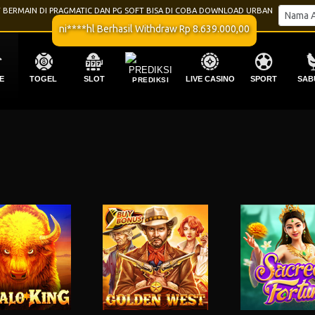
T BERMAIN DI PRAGMATIC DAN PG SOFT BISA DI COBA DOWNLOAD URBAN VPN GUN
ni****hl Berhasil Withdraw Rp 8.639.000,00
Togel
E
TOGEL
SLOT
LIVE CASINO
SPORT
SAB
PREDIKSI