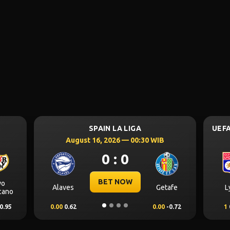
26
8/8/2026
7/8/2026
7/8/2026
7/8/2026
8
URUGUAY
TAIWAN
4071
6255
7/8/2026
8/8/2026
 Monkey Deluxe
Crazy Monkey
Double Mo
IERS
UEFA CHAMPIONS LEAGUE QUALIFIERS
UEF
August 12, 2026 — 01:15 WIB
0 : 0
BET NOW
Slovan
bahce
Mjallby
Bodo
Bratislava
agon Blitz
Eternal Fire
Fortune T
.87
0.5
0.83
-0.5
0.99
0.7