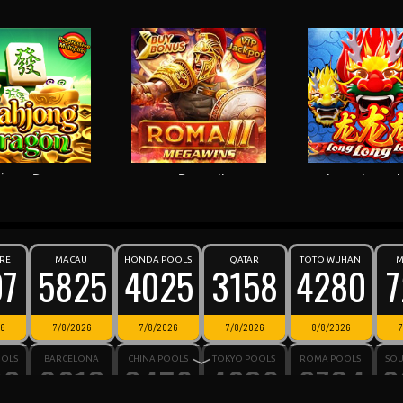
jong Dragon
Roma II
Long Long 
ORE
MACAU
HONDA POOLS
QATAR
TOTO WUHAN
M
07
5825
4025
3158
4280
7
26
7/8/2026
7/8/2026
7/8/2026
8/8/2026
7
OOLS
BARCELONA
CHINA POOLS
TOKYO POOLS
ROMA POOLS
SOU
36
0213
6458
4239
6734
6
ssic Fruits 7
7 Dragons
5 Fortune S