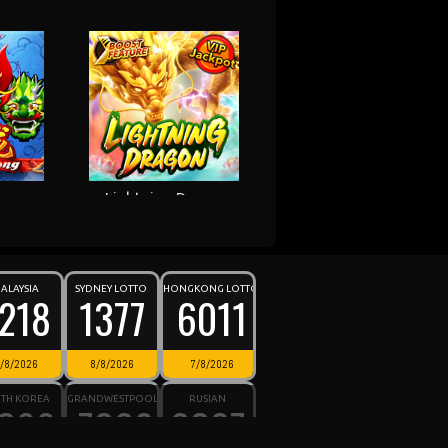
Long
Lightning Dragon
ALAYSIA
SYDNEY LOTTO
HONGKONG LOTTO
218
1377
6011
/8/2026
8/8/2026
7/8/2026
TH KOREA
GRANDWESTPOOLS
RUSIAN
398
7068
6307
tars
Candy Bonanza