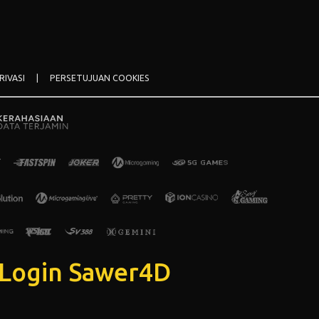
RIVASI
|
PERSETUJUAN COOKIES
Crime
Princess of RA
Thai
Soccer King
 Login Sawer4D