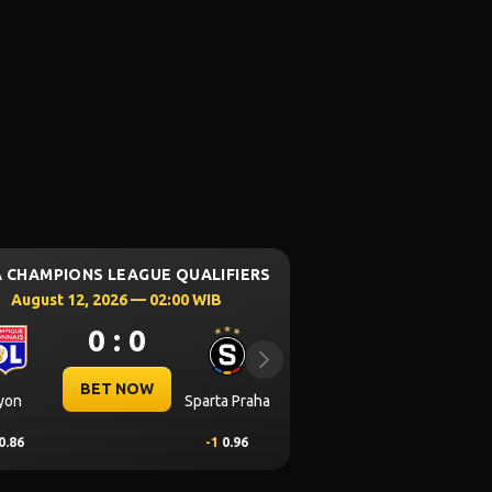
/8/2026
7/8/2026
7/8/2026
nkey
Diamond 7
A CHAMPIONS LEAGUE QUALIFIERS
August 11, 2026 — 22:59 WIB
0 : 0
Next
BET NOW
Union Saint-
 Glimt
Gilloise
oad
Forest Secret
5
0.82
-0.75
1.00