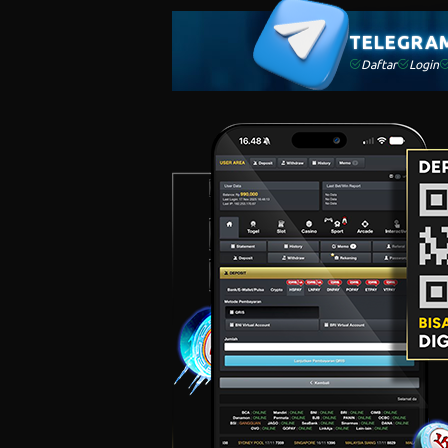
TELEGRA
Daftar
Login
Fruit Tycoon
Honey 888
H