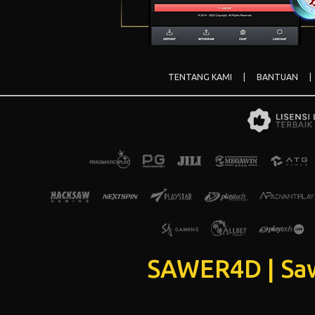
TENTANG KAMI
|
BANTUAN
|
Maya Quest
Prosperity Dragon
Ri
SAWER4D | Saw