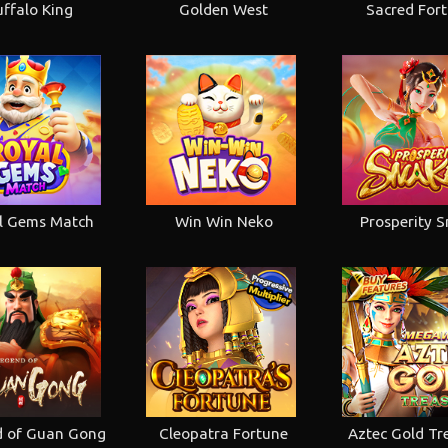
ffalo King
Golden West
Sacred For
l Gems Match
Win Win Neko
Prosperity 
d of Guan Gong
Cleopatra Fortune
Aztec Gold Tr