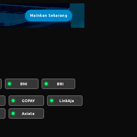
Mainkan Sekarang
Bee
Holy Goat
BNI
BRI
GOPAY
LinkAja
Woman
Lucky Gems
Axiata