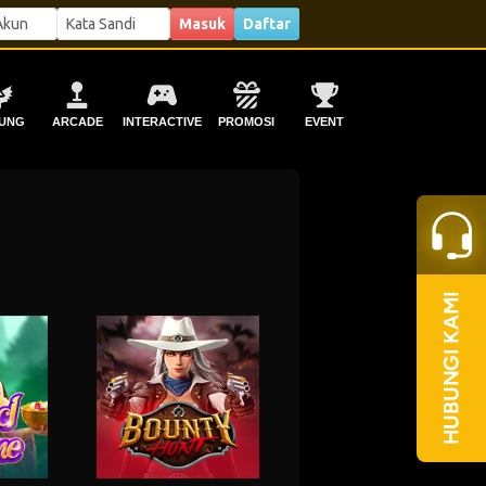
AKAN NEGARA MALAYSIA
Masuk
Daftar
UNG
ARCADE
INTERACTIVE
PROMOSI
EVENT