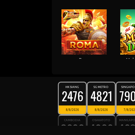
Roma
Mah
HK SIANG
SG METRO
SINGAP
2476
4821
79
8/8/2026
8/8/2026
7/8/20
CAMBODIA
OSAKATOTO
MANILAP
3290
4869
42
Big Cai Shen
Cla